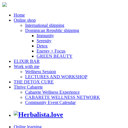
Home
Online shop
International shipping
Dominican Republic shipping
Immunity
Serenity
Detox
Energy + Focus
GREEN BEAUTY
ELIXIR BAR
Work with me
Wellness Session
LECTURES AND WORKSHOP
THE DETOX CURE
Thrive Cabarete
Cabarete Wellness Experience
CABARETE WELLNESS NETWORK
Community Event Calendar
Online learning