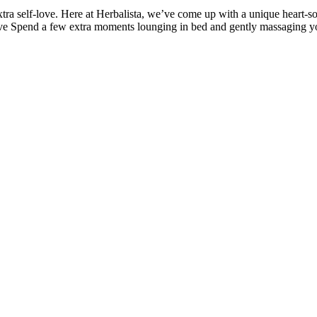
xtra self-love. Here at Herbalista, we’ve come up with a unique heart-soot
e Spend a few extra moments lounging in bed and gently massaging your