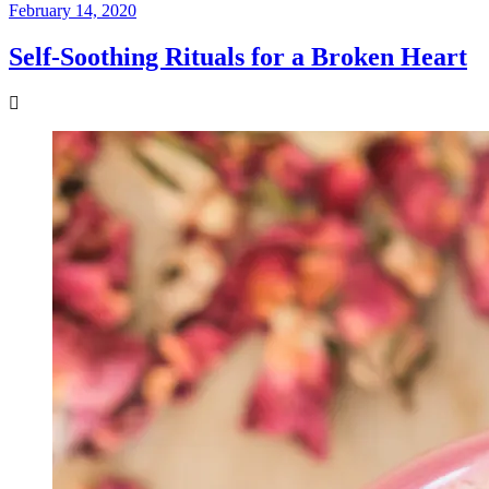
February 14, 2020
Self-Soothing Rituals for a Broken Heart