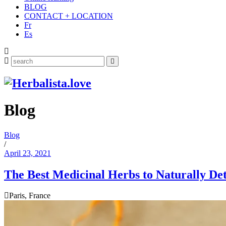
BLOG
CONTACT + LOCATION
Fr
Es
Search
for:
Blog
Blog
/
April 23, 2021
The Best Medicinal Herbs to Naturally De
Paris, France