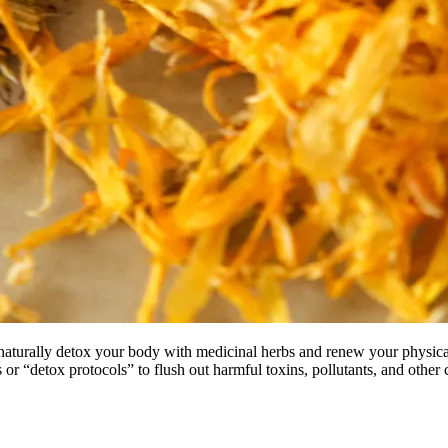
o naturally detox your body with medicinal herbs and renew your physica
s or “detox protocols” to flush out harmful toxins, pollutants, and other