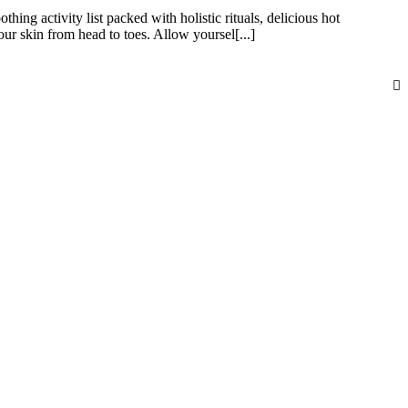
hing activity list packed with holistic rituals, delicious hot
 skin from head to toes. Allow yoursel[...]