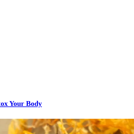
tox Your Body