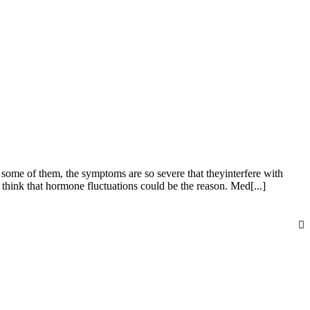
me of them, the symptoms are so severe that theyinterfere with
hink that hormone fluctuations could be the reason. Med[...]