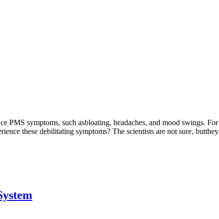
e PMS symptoms, such asbloating, headaches, and mood swings. For so
ce these debilitating symptoms? The scientists are not sure, butthey t
System