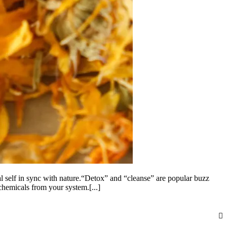
l self in sync with nature.“Detox” and “cleanse” are popular buzz
 chemicals from your system.[...]