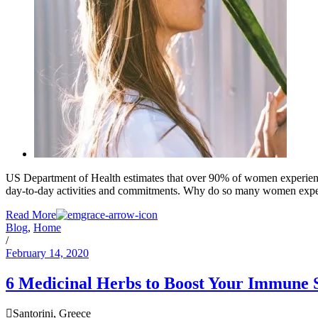
US Department of Health estimates that over 90% of women experienc
day-to-day activities and commitments. Why do so many women experien
Read More
Blog
,
Home
/
February 14, 2020
6 Medicinal Herbs to Boost Your Immune 
Santorini, Greece