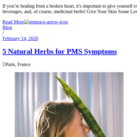
If you’re healing from a broken heart, it’s important to give yourself e
beverages, and, of course, medicinal herbs! Give Your Skin Some Lov
Read More
Blog
/
February 14, 2020
5 Natural Herbs for PMS Symptoms
Paris, France