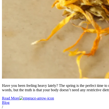
Have you been feeling heavy lately? The spring is the perfect time t
words, but the truth is that your body doesn’t need any restrictive diet
Read More
Blog
/