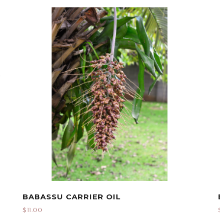
BABASSU CARRIER OIL
$
11.00