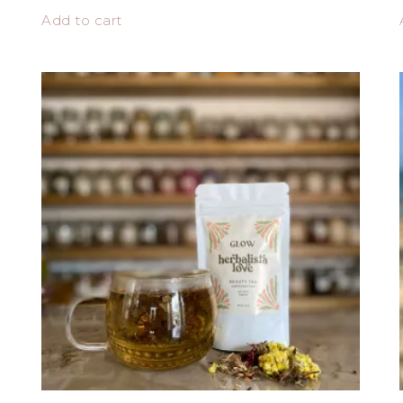
Add to cart