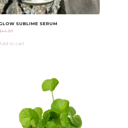
GLOW SUBLIME SERUM
$
44.00
Add to cart