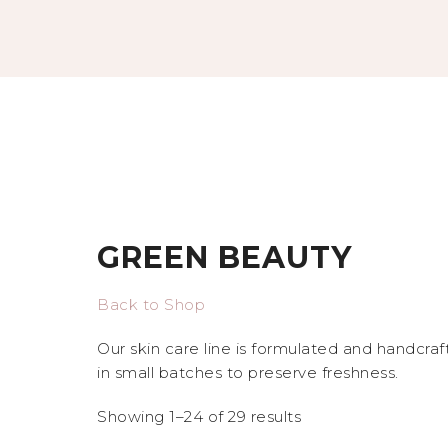
GREEN BEAUTY
Back to Shop
Our skin care line is formulated and handcra
in small batches to preserve freshness.
Showing 1–24 of 29 results