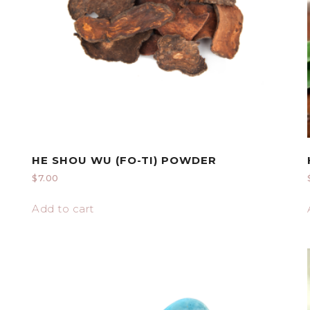
HE SHOU WU (FO-TI) POWDER
$
7.00
Add to cart