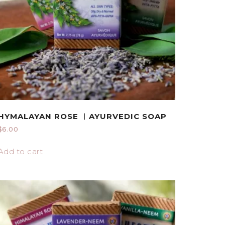
HYMALAYAN ROSE ︱AYURVEDIC SOAP
$
6.00
Add to cart