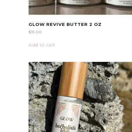
GLOW REVIVE BUTTER 2 OZ
$
15.00
Add to cart