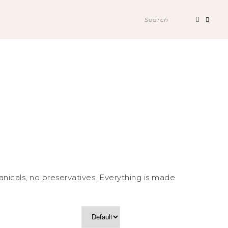
Search
for:
nicals, no preservatives. Everything is made