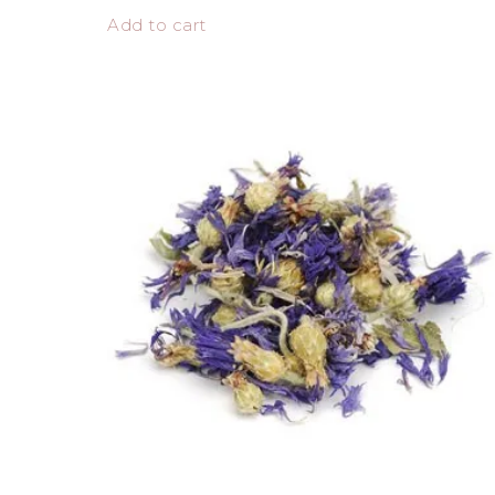
Add to cart