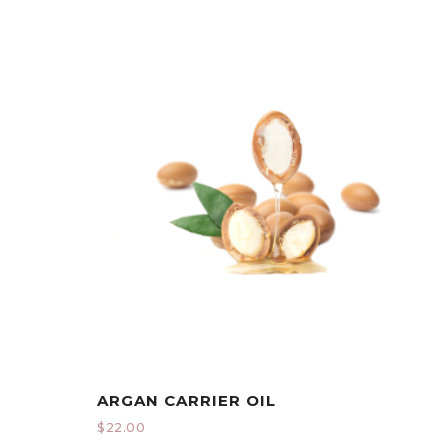
ARGAN CARRIER OIL
$
22.00