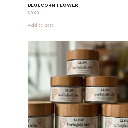
BLUECORN FLOWER
$
8.00
Add to cart