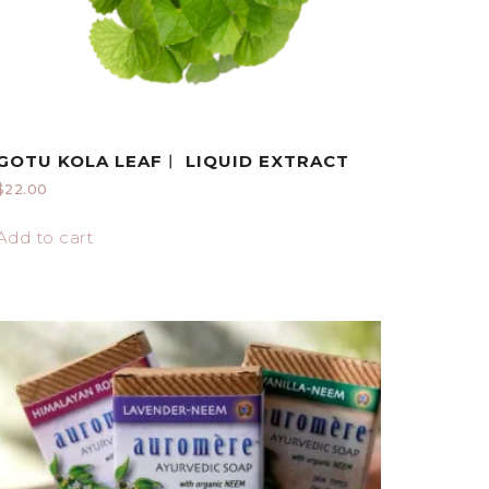
GOTU KOLA LEAF︱ LIQUID EXTRACT
$
22.00
Add to cart