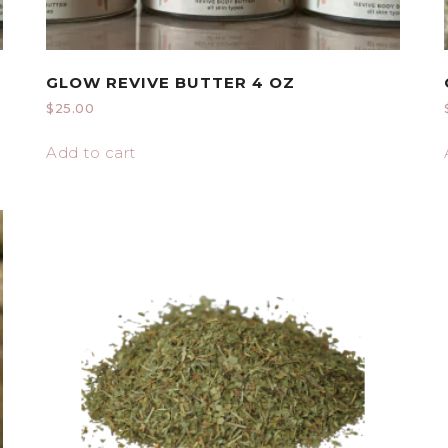
GLOW REVIVE BUTTER 4 OZ
$
25.00
Add to cart