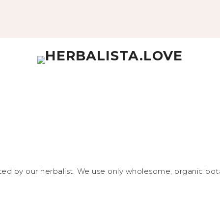
fted by our herbalist. We use only wholesome, organic bota