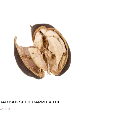
BAOBAB SEED CARRIER OIL
$
21.00