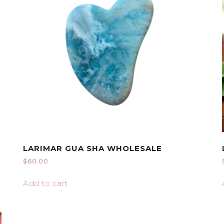
LARIMAR GUA SHA WHOLESALE
$
60.00
Add to cart