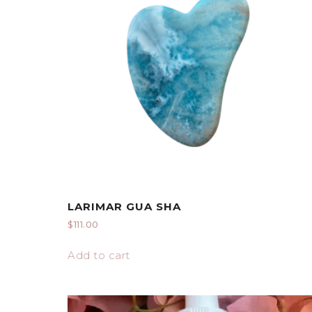
LARIMAR GUA SHA
$
111.00
Add to cart