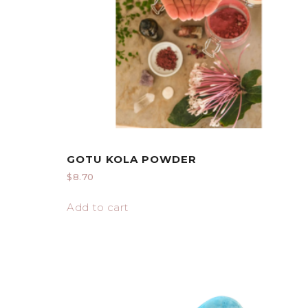
GOTU KOLA POWDER
$
8.70
Add to cart