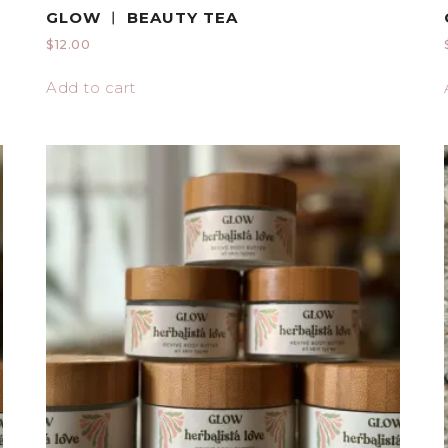
GLOW ︱ BEAUTY TEA
$
12.00
Add to cart