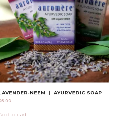
LAVENDER-NEEM ︱ AYURVEDIC SOAP
$
6.00
Add to cart