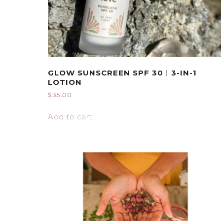
GLOW SUNSCREEN SPF 30︱3-IN-1
LOTION
$
35.00
Add to cart