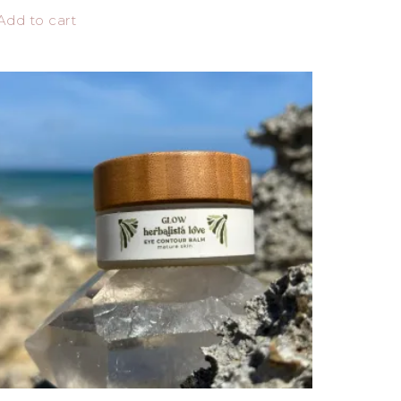
Add to cart