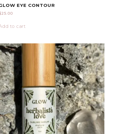
GLOW EYE CONTOUR
$
25.00
Add to cart