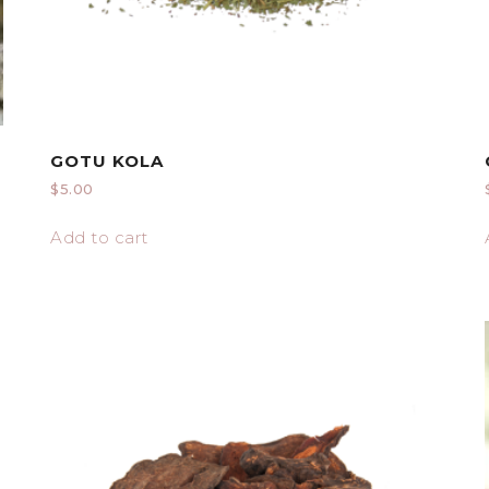
GOTU KOLA
$
5.00
Add to cart