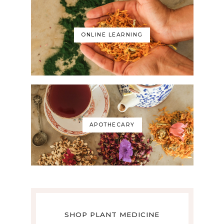
ONLINE LEARNING
APOTHECARY
SHOP PLANT MEDICINE