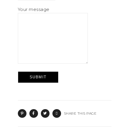
Your message
SHARE THIS PAGE