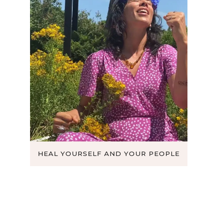
DOM
HEAL YOURSELF AND YOUR PEOPLE
B