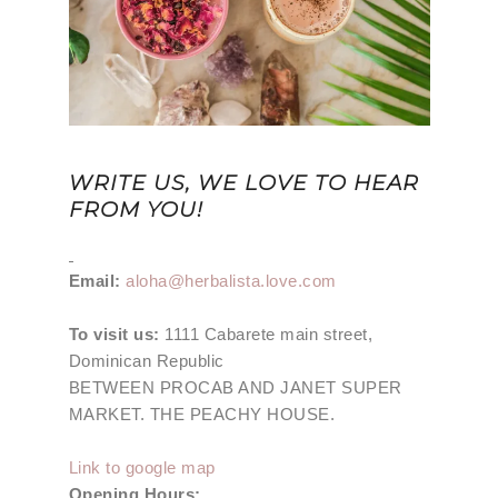
WRITE US, WE LOVE TO HEAR
FROM YOU!
Email:
aloha@herbalista.love.com
To visit us:
1111 Cabarete main street,
Dominican Republic
BETWEEN PROCAB AND JANET SUPER
MARKET. THE PEACHY HOUSE.
Link to google map
Opening Hours: