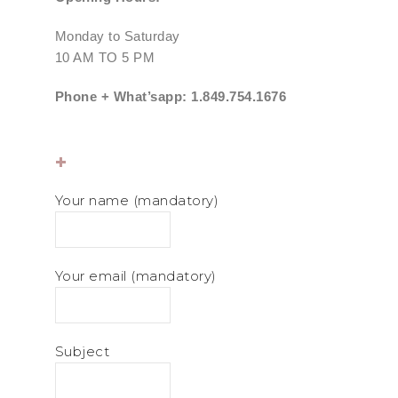
Monday to Saturday
10 AM TO 5 PM
Phone + What’sapp: 1.849.754.1676
+
Your name (mandatory)
Your email (mandatory)
Subject