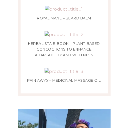
ROYAL MANE – BEARD BALM
HERBALISTA E-BOOK – PLANT-BASED
CONCOCTIONS TO ENHANCE
ADAPTABILITY AND WELLNESS
PAIN AWAY – MEDICINAL MASSAGE OIL