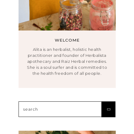
WELCOME
Alita is an herbalist, holistic health
practitioner and founder of Herbalista
apothecary and Raiz Herbal remedies.
She is a soul surfer and is committed to
the health freedom of all people.