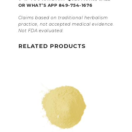
OR WHAT’S APP 849-754-1676
Claims based on traditional herbalism
practice, not accepted medical evidence.
Not FDA evaluated.
RELATED PRODUCTS