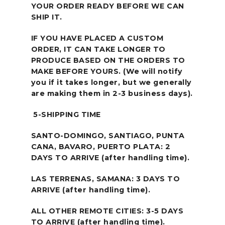
YOUR ORDER READY BEFORE WE CAN
SHIP IT.
IF YOU HAVE PLACED A CUSTOM
ORDER, IT CAN TAKE LONGER TO
PRODUCE BASED ON THE ORDERS TO
MAKE BEFORE YOURS. (We will notify
you if it takes longer, but we generally
are making them in 2-3 business days).
5-SHIPPING TIME
SANTO-DOMINGO, SANTIAGO, PUNTA
CANA, BAVARO, PUERTO PLATA: 2
DAYS TO ARRIVE (after handling time).
LAS TERRENAS, SAMANA: 3 DAYS TO
ARRIVE (after handling time).
ALL OTHER REMOTE CITIES: 3-5 DAYS
TO ARRIVE (after handling time).