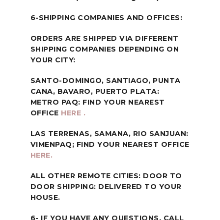
6-SHIPPING COMPANIES AND OFFICES:
ORDERS ARE SHIPPED VIA DIFFERENT
SHIPPING COMPANIES DEPENDING ON
YOUR CITY:
SANTO-DOMINGO, SANTIAGO, PUNTA
CANA, BAVARO, PUERTO PLATA:
METRO PAQ: FIND YOUR NEAREST
OFFICE
HERE .
LAS TERRENAS, SAMANA, RIO SANJUAN:
VIMENPAQ; FIND YOUR NEAREST OFFICE
HERE.
ALL OTHER REMOTE CITIES: DOOR TO
DOOR SHIPPING: DELIVERED TO YOUR
HOUSE.
6- IF YOU HAVE ANY QUESTIONS, CALL