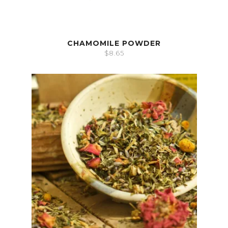
CHAMOMILE POWDER
$
8.65