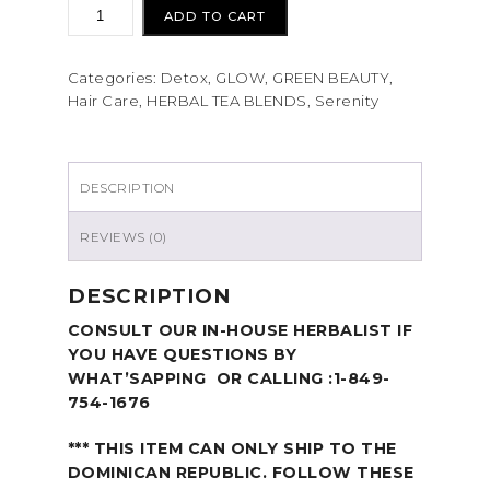
ADD TO CART
Categories:
Detox
,
GLOW
,
GREEN BEAUTY
,
Hair Care
,
HERBAL TEA BLENDS
,
Serenity
DESCRIPTION
REVIEWS (0)
DESCRIPTION
CONSULT OUR IN-HOUSE HERBALIST IF
YOU HAVE QUESTIONS BY
WHAT’SAPPING OR CALLING :1-849-
754-1676
*** THIS ITEM CAN ONLY SHIP TO THE
DOMINICAN REPUBLIC. FOLLOW THESE