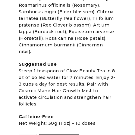
Rosmarinus officinalis (Rosemary),
Sambucus nigra (Elder blossom), Clitoria
ternatea (Butterfly Pea flower), Trifolium
pratense (Red Clover blossom), Artium
lappa (Burdock root), Equisetum arvense
(Horsetail), Rosa canina (Rose petals),
Cinnamomum burmanii (Cinnamon
nibs).
Suggested Use
Steep 1 teaspoon of Glow Beauty Tea in 8
oz of boiled water for 7 minutes. Enjoy 2-
3 cups a day for best results. Pair with
Cosmic Mane Hair Growth Mist to
activate circulation and strengthen hair
follicles.
Caffeine-Free
Net Weight: 30g (1 oz) – 10 doses