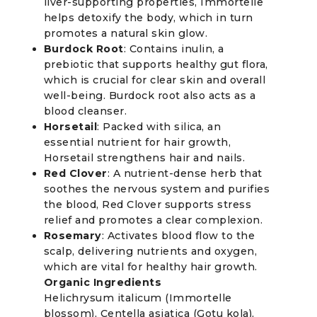
liver-supporting properties, Immortelle
helps detoxify the body, which in turn
promotes a natural skin glow.
Burdock Root
: Contains inulin, a
prebiotic that supports healthy gut flora,
which is crucial for clear skin and overall
well-being. Burdock root also acts as a
blood cleanser.
Horsetail
: Packed with silica, an
essential nutrient for hair growth,
Horsetail strengthens hair and nails.
Red Clover
: A nutrient-dense herb that
soothes the nervous system and purifies
the blood, Red Clover supports stress
relief and promotes a clear complexion.
Rosemary
: Activates blood flow to the
scalp, delivering nutrients and oxygen,
which are vital for healthy hair growth.
Organic Ingredients
Helichrysum italicum (Immortelle
blossom), Centella asiatica (Gotu kola),