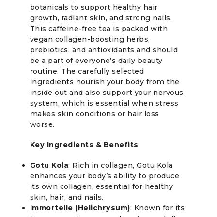
botanicals to support healthy hair
growth, radiant skin, and strong nails.
This caffeine-free tea is packed with
vegan collagen-boosting herbs,
prebiotics, and antioxidants and should
be a part of everyone’s daily beauty
routine. The carefully selected
ingredients nourish your body from the
inside out and also support your nervous
system, which is essential when stress
makes skin conditions or hair loss
worse.
Key Ingredients & Benefits
Gotu Kola
: Rich in collagen, Gotu Kola
enhances your body’s ability to produce
its own collagen, essential for healthy
skin, hair, and nails.
Immortelle (Helichrysum)
: Known for its