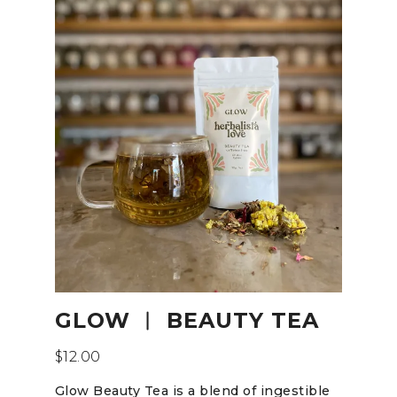
GLOW ︱ BEAUTY TEA
$
12.00
Glow Beauty Tea is a blend of ingestible