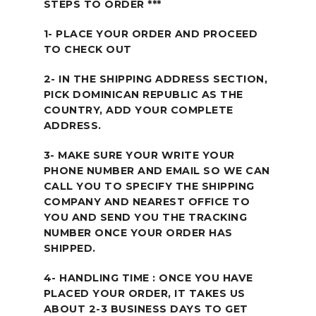
STEPS TO ORDER ***
1- PLACE YOUR ORDER AND PROCEED
TO CHECK OUT
2- IN THE SHIPPING ADDRESS SECTION,
PICK DOMINICAN REPUBLIC AS THE
COUNTRY, ADD YOUR COMPLETE
ADDRESS.
3- MAKE SURE YOUR WRITE YOUR
PHONE NUMBER AND EMAIL SO WE CAN
CALL YOU TO SPECIFY THE SHIPPING
COMPANY AND NEAREST OFFICE TO
YOU AND SEND YOU THE TRACKING
NUMBER ONCE YOUR ORDER HAS
SHIPPED.
4- HANDLING TIME : ONCE YOU HAVE
PLACED YOUR ORDER, IT TAKES US
ABOUT 2-3 BUSINESS DAYS TO GET